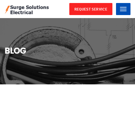
REQUEST SERVICE
Menu
BLOG