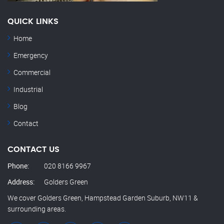
QUICK LINKS
Home
Emergency
Commercial
Industrial
Blog
Contact
CONTACT US
Phone:
020 8166 9967
Address:
Golders Green
We cover Golders Green, Hampstead Garden Suburb, NW11 &
surrounding areas.