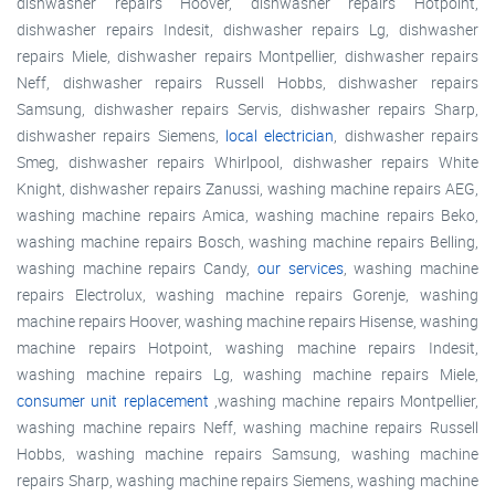
dishwasher repairs Hoover, dishwasher repairs Hotpoint,
dishwasher repairs Indesit, dishwasher repairs Lg, dishwasher
repairs Miele, dishwasher repairs Montpellier, dishwasher repairs
Neff, dishwasher repairs Russell Hobbs, dishwasher repairs
Samsung, dishwasher repairs Servis, dishwasher repairs Sharp,
dishwasher repairs Siemens,
local electrician
, dishwasher repairs
Smeg, dishwasher repairs Whirlpool, dishwasher repairs White
Knight, dishwasher repairs Zanussi, washing machine repairs AEG,
washing machine repairs Amica, washing machine repairs Beko,
washing machine repairs Bosch, washing machine repairs Belling,
washing machine repairs Candy,
our services
, washing machine
repairs Electrolux, washing machine repairs Gorenje, washing
machine repairs Hoover, washing machine repairs Hisense, washing
machine repairs Hotpoint, washing machine repairs Indesit,
washing machine repairs Lg, washing machine repairs Miele,
consumer unit replacement
,washing machine repairs Montpellier,
washing machine repairs Neff, washing machine repairs Russell
Hobbs, washing machine repairs Samsung, washing machine
repairs Sharp, washing machine repairs Siemens, washing machine