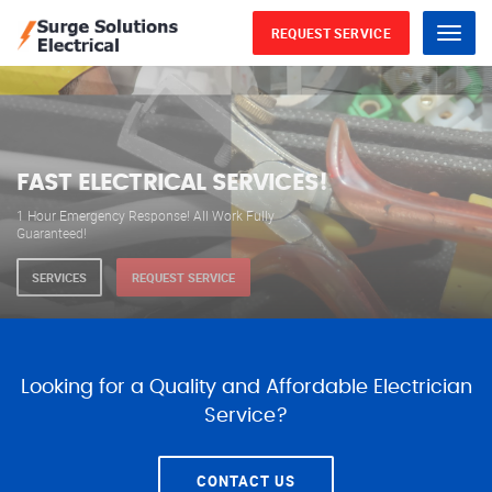
REQUEST SERVICE
Menu
WE ARE AVAILABLE FOR
ELECTRICAL SERVICES
Our professional electricians are always available to
serve you 24 hours a day, 365 days a year.
SERVICES
REQUEST SERVICE
Looking for a Quality and Affordable Electrician
Service?
CONTACT US