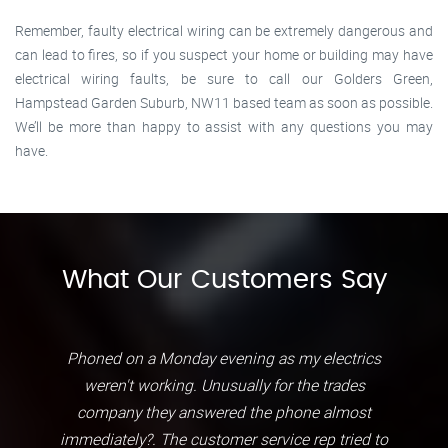
Remember, faulty electrical wiring can be extremely dangerous and
can lead to fires, so if you suspect your home or building may have
electrical wiring faults, be sure to call our Golders Green,
Hampstead Garden Suburb, NW11 based team as soon as possible.
We’ll be more than happy to assist with any questions you may
have.
What Our Customers Say
Phoned on a Monday evening as my electrics
weren't working. Unusually for the trades
company they answered the phone almost
immediately?. The customer service rep tried to