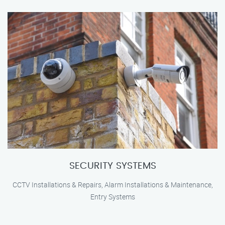
SECURITY SYSTEMS
CCTV Installations & Repairs, Alarm Installations & Maintenance,
Entry Systems