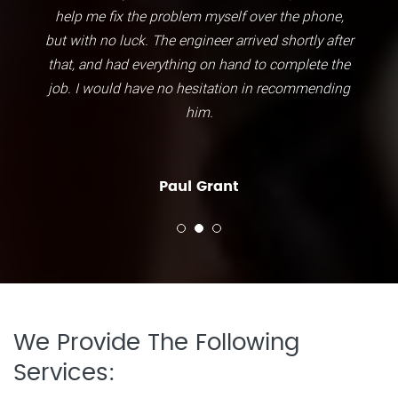
help me fix the problem myself over the phone,
but with no luck. The engineer arrived shortly after
that, and had everything on hand to complete the
job. I would have no hesitation in recommending
him.
Paul Grant
We Provide The Following
Services: