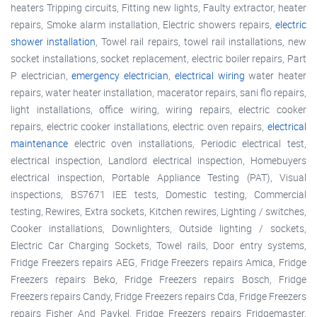
heaters Tripping circuits, Fitting new lights, Faulty extractor, heater
repairs, Smoke alarm installation, Electric showers repairs,
electric
shower installation
, Towel rail repairs, towel rail installations, new
socket installations, socket replacement, electric boiler repairs, Part
P electrician,
emergency electrician
,
electrical wiring
water heater
repairs, water heater installation, macerator repairs, sani flo repairs,
light installations, office wiring, wiring repairs, electric cooker
repairs, electric cooker installations, electric oven repairs,
electrical
maintenance
electric oven installations, Periodic electrical test,
electrical inspection, Landlord electrical inspection, Homebuyers
electrical inspection, Portable Appliance Testing (PAT), Visual
inspections, BS7671 IEE tests, Domestic testing, Commercial
testing, Rewires, Extra sockets, Kitchen rewires, Lighting / switches,
Cooker installations, Downlighters, Outside lighting / sockets,
Electric Car Charging Sockets, Towel rails, Door entry systems,
Fridge Freezers repairs AEG, Fridge Freezers repairs Amica, Fridge
Freezers repairs Beko, Fridge Freezers repairs Bosch, Fridge
Freezers repairs Candy, Fridge Freezers repairs Cda, Fridge Freezers
repairs Fisher And Paykel, Fridge Freezers repairs Fridgemaster,