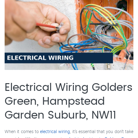
Electrical Wiring Golders
Green, Hampstead
Garden Suburb, NW11
When it comes to
electrical wiring
, it’s essential that you don’t take