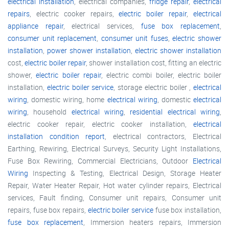
electrical installation
, electrical companies,
fridge repair
,
electrical
repairs
, electric cooker repairs,
electric boiler repair
,
electrical
appliance repair
, electrical services,
fuse box replacement
,
consumer unit replacement
,
consumer unit fuses
,
electric shower
installation
,
power shower installation
,
electric shower installation
cost,
electric boiler repair
, shower installation cost, fitting an electric
shower,
electric boiler repair
, electric combi boiler, electric boiler
installation,
electric boiler service
, storage electric boiler ,
electrical
wiring
, domestic wiring, home
electrical wiring
, domestic
electrical
wiring
, household
electrical wiring
,
residential electrical wiring
,
electric cooker repair, electric cooker installation,
electrical
installation condition report
, electrical contractors, Electrical
Earthing, Rewiring, Electrical Surveys, Security Light Installations,
Fuse Box Rewiring, Commercial Electricians, Outdoor
Electrical
Wiring
Inspecting & Testing, Electrical Design, Storage Heater
Repair, Water Heater Repair, Hot water cylinder repairs, Electrical
services, Fault finding, Consumer unit repairs, Consumer unit
repairs, fuse box repairs,
electric boiler service
fuse box installation,
fuse box replacement
, Immersion heaters repairs, Immersion