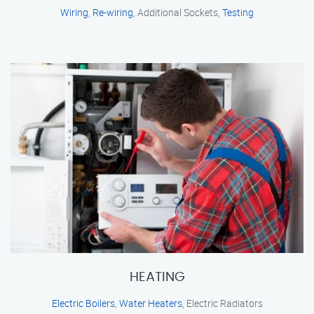
Wiring
,
Re-wiring
, Additional Sockets,
Testing
HEATING
Electric Boilers
,
Water Heaters
, Electric Radiators