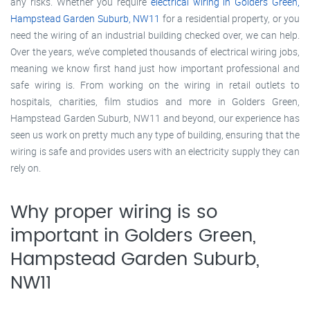
any risks. Whether you require
electrical wiring in Golders Green,
Hampstead Garden Suburb, NW11
for a residential property, or you
need the wiring of an industrial building checked over, we can help.
Over the years, we’ve completed thousands of electrical wiring jobs,
meaning we know first hand just how important professional and
safe wiring is. From working on the wiring in retail outlets to
hospitals, charities, film studios and more in Golders Green,
Hampstead Garden Suburb, NW11 and beyond, our experience has
seen us work on pretty much any type of building, ensuring that the
wiring is safe and provides users with an electricity supply they can
rely on.
Why proper wiring is so
important in Golders Green,
Hampstead Garden Suburb,
NW11