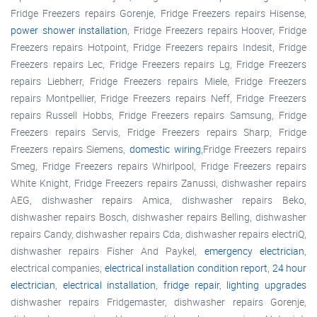
Fridge Freezers repairs Gorenje, Fridge Freezers repairs Hisense,
power shower installation
, Fridge Freezers repairs Hoover, Fridge
Freezers repairs Hotpoint, Fridge Freezers repairs Indesit, Fridge
Freezers repairs Lec, Fridge Freezers repairs Lg, Fridge Freezers
repairs Liebherr, Fridge Freezers repairs Miele, Fridge Freezers
repairs Montpellier, Fridge Freezers repairs Neff, Fridge Freezers
repairs Russell Hobbs, Fridge Freezers repairs Samsung, Fridge
Freezers repairs Servis, Fridge Freezers repairs Sharp, Fridge
Freezers repairs Siemens,
domestic wiring
,Fridge Freezers repairs
Smeg, Fridge Freezers repairs Whirlpool, Fridge Freezers repairs
White Knight, Fridge Freezers repairs Zanussi, dishwasher repairs
AEG, dishwasher repairs Amica, dishwasher repairs Beko,
dishwasher repairs Bosch, dishwasher repairs Belling, dishwasher
repairs Candy, dishwasher repairs Cda, dishwasher repairs electriQ,
dishwasher repairs Fisher And Paykel,
emergency electrician
,
electrical companies,
electrical installation condition report
,
24 hour
electrician
,
electrical installation
,
fridge repair
,
lighting upgrades
dishwasher repairs Fridgemaster, dishwasher repairs Gorenje,