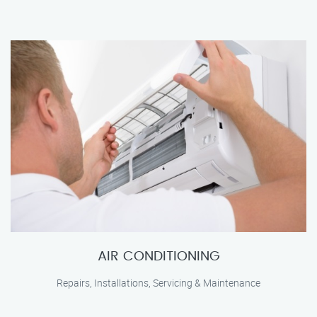
AIR CONDITIONING
Repairs, Installations, Servicing & Maintenance