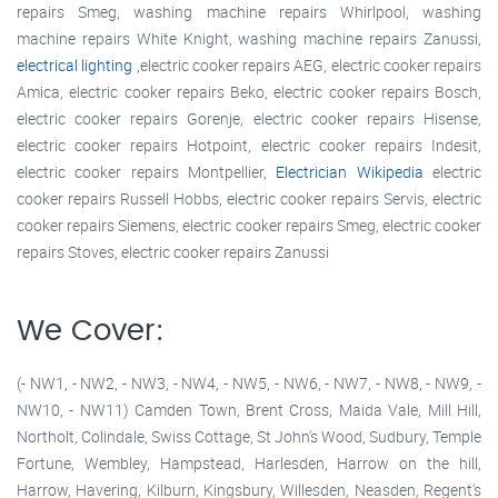
repairs Smeg, washing machine repairs Whirlpool, washing
machine repairs White Knight, washing machine repairs Zanussi,
electrical lighting
,electric cooker repairs AEG, electric cooker repairs
Amica, electric cooker repairs Beko, electric cooker repairs Bosch,
electric cooker repairs Gorenje, electric cooker repairs Hisense,
electric cooker repairs Hotpoint, electric cooker repairs Indesit,
electric cooker repairs Montpellier,
Electrician Wikipedia
electric
cooker repairs Russell Hobbs, electric cooker repairs Servis, electric
cooker repairs Siemens, electric cooker repairs Smeg, electric cooker
repairs Stoves, electric cooker repairs Zanussi
We Cover:
(- NW1, - NW2, - NW3, - NW4, - NW5, - NW6, - NW7, - NW8, - NW9, -
NW10, - NW11) Camden Town, Brent Cross, Maida Vale, Mill Hill,
Northolt, Colindale, Swiss Cottage, St John's Wood, Sudbury, Temple
Fortune, Wembley, Hampstead, Harlesden, Harrow on the hill,
Harrow, Havering, Kilburn, Kingsbury, Willesden, Neasden, Regent's