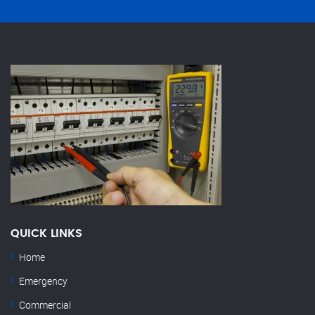
QUICK LINKS
Home
Emergency
Commercial