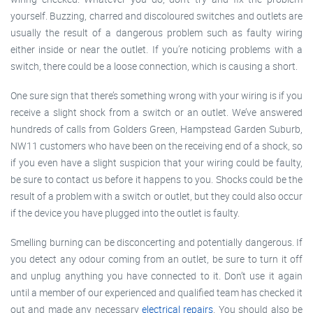
yourself. Buzzing, charred and discoloured switches and outlets are
usually the result of a dangerous problem such as faulty wiring
either inside or near the outlet. If you’re noticing problems with a
switch, there could be a loose connection, which is causing a short.
One sure sign that there’s something wrong with your wiring is if you
receive a slight shock from a switch or an outlet. We’ve answered
hundreds of calls from Golders Green, Hampstead Garden Suburb,
NW11 customers who have been on the receiving end of a shock, so
if you even have a slight suspicion that your wiring could be faulty,
be sure to contact us before it happens to you. Shocks could be the
result of a problem with a switch or outlet, but they could also occur
if the device you have plugged into the outlet is faulty.
Smelling burning can be disconcerting and potentially dangerous. If
you detect any odour coming from an outlet, be sure to turn it off
and unplug anything you have connected to it. Don’t use it again
until a member of our experienced and qualified team has checked it
out and made any necessary
electrical repairs
. You should also be