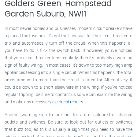
Golders Green, Hampstead
Garden Suburb, NW11
In most newer homes and businesses, modern circuit breakers have
replaced the fuse box. It’s not that unusual for the circuit breaker to
trip and automatically turn off the circuit. When this happens, all
you have to do is flick the switch back. If however, you’ve noticed
that your circuit breaker trips regularly, then it’s probably a warning
sign of faulty wiring. In most cases, it’s down to too many high amp
appliances feeding into a single circuit. When this happens, the total
amps amount to more than the circuit is rated for. Alternatively, it
could be down to a short elsewhere in the wiring. If you’ve noticed
regular tripping, be sure to contact us so we can examine the wiring
and make any necessary
electrical repairs
.
Another warning sign to look out for are discoloured or charred
outlets and switches. Be sure to look out for outlets or switches
that buzz too, as this is usually a sign that you need to have the
wiring checked. Whatever you do, don’t try and fix the problem