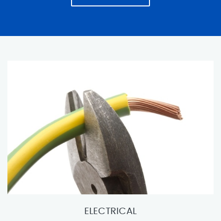
ELECTRICAL