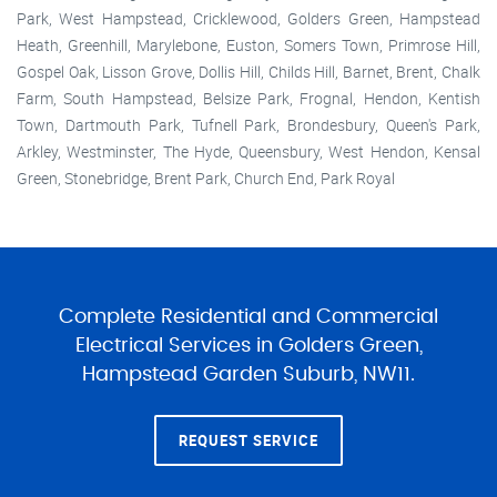
Park, West Hampstead, Cricklewood, Golders Green, Hampstead
Heath, Greenhill, Marylebone, Euston, Somers Town, Primrose Hill,
Gospel Oak, Lisson Grove, Dollis Hill, Childs Hill, Barnet, Brent, Chalk
Farm, South Hampstead, Belsize Park, Frognal, Hendon, Kentish
Town, Dartmouth Park, Tufnell Park, Brondesbury, Queen's Park,
Arkley, Westminster, The Hyde, Queensbury, West Hendon, Kensal
Green, Stonebridge, Brent Park, Church End, Park Royal
Complete Residential and Commercial
Electrical Services in Golders Green,
Hampstead Garden Suburb, NW11.
REQUEST SERVICE