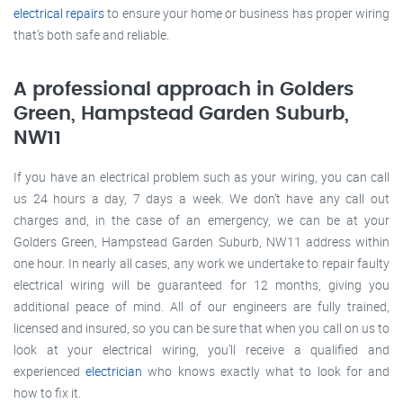
electrical repairs
to ensure your home or business has proper wiring
that’s both safe and reliable.
A professional approach in Golders
Green, Hampstead Garden Suburb,
NW11
If you have an electrical problem such as your wiring, you can call
us 24 hours a day, 7 days a week. We don’t have any call out
charges and, in the case of an emergency, we can be at your
Golders Green, Hampstead Garden Suburb, NW11 address within
one hour. In nearly all cases, any work we undertake to repair faulty
electrical wiring will be guaranteed for 12 months, giving you
additional peace of mind. All of our engineers are fully trained,
licensed and insured, so you can be sure that when you call on us to
look at your electrical wiring, you’ll receive a qualified and
experienced
electrician
who knows exactly what to look for and
how to fix it.