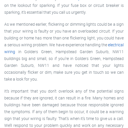
on the lookout for sparking. If your fuse box or circuit breaker is
sparking, it’s essential that you call us urgently.
As we mentioned earlier, flickering or dimming lights could be a sign
that your wiring is faulty or you have an overloaded circuit. If your
building or home has more than one flickering light, you could have
a serious wiring problem. We have experience handling the
electrical
wiring
in Golders Green, Hampstead Garden Suburb, NW11
buildings big and small, so if you’re in Golders Green, Hampstead
Garden Suburb, NW11 and have noticed that your lights
occasionally flicker or dim, make sure you get in touch so we can
take a look for you.
It’s important that you don’t overlook any of the potential signs
because if they are ignored, it can result in a fire. Many homes and
buildings have been damaged because those responsible ignored
the symptoms. If any of them begin to occur, it could be a warning
sign that your wiring is faulty. That’s when it’s time to give us a call.
We’ll respond to your problem quickly and work on any necessary