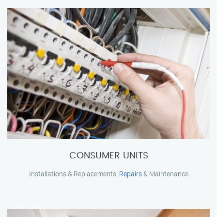
CONSUMER UNITS
Installations & Replacements,
Repairs
& Maintenance