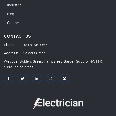
Industrial
Blog
Contact
CONTACT US
Phone:
020 8166 9967
Address:
Golders Green
We cover Golders Green, Hampstead Garden Suburb, NW11 &
surrounding areas.