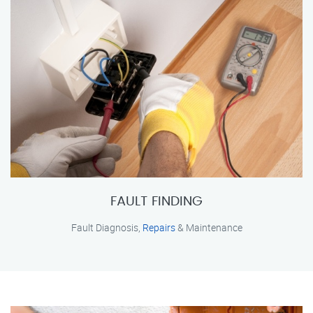
FAULT FINDING
Fault Diagnosis,
Repairs
& Maintenance