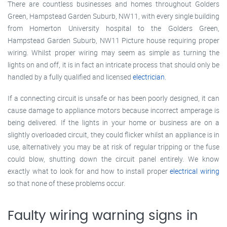
There are countless businesses and homes throughout Golders
Green, Hampstead Garden Suburb, NW11, with every single building
from Homerton University hospital to the Golders Green,
Hampstead Garden Suburb, NW11 Picture house requiring proper
wiring. Whilst proper wiring may seem as simple as turning the
lights on and off, it is in fact an intricate process that should only be
handled by a fully qualified and licensed
electrician
.
If a connecting circuit is unsafe or has been poorly designed, it can
cause damage to appliance motors because incorrect amperage is
being delivered. If the lights in your home or business are on a
slightly overloaded circuit, they could flicker whilst an appliance is in
use, alternatively you may be at risk of regular tripping or the fuse
could blow, shutting down the circuit panel entirely. We know
exactly what to look for and how to install proper
electrical wiring
so that none of these problems occur.
Faulty wiring warning signs in