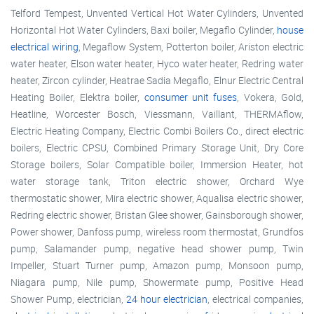
Telford Tempest, Unvented Vertical Hot Water Cylinders, Unvented
Horizontal Hot Water Cylinders, Baxi boiler, Megaflo Cylinder,
house
electrical wiring
, Megaflow System, Potterton boiler, Ariston electric
water heater, Elson water heater, Hyco water heater, Redring water
heater, Zircon cylinder, Heatrae Sadia Megaflo, Elnur Electric Central
Heating Boiler, Elektra boiler,
consumer unit fuses
, Vokera, Gold,
Heatline, Worcester Bosch, Viessmann, Vaillant, THERMAflow,
Electric Heating Company, Electric Combi Boilers Co., direct electric
boilers, Electric CPSU, Combined Primary Storage Unit, Dry Core
Storage boilers, Solar Compatible boiler, Immersion Heater, hot
water storage tank, Triton electric shower, Orchard Wye
thermostatic shower, Mira electric shower, Aqualisa electric shower,
Redring electric shower, Bristan Glee shower, Gainsborough shower,
Power shower, Danfoss pump, wireless room thermostat, Grundfos
pump, Salamander pump, negative head shower pump, Twin
Impeller, Stuart Turner pump, Amazon pump, Monsoon pump,
Niagara pump, Nile pump, Showermate pump, Positive Head
Shower Pump, electrician,
24 hour electrician
, electrical companies,